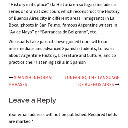
“History in its place” (la Historia en su lugar) includes a
series of dramatized tours which reconstruct the History
of Buenos Aires city in different areas: inmigrants in La
Boca, ghosts in San Telmo, famous Argentine writers in
“Av. de Mayo” or “Barrancas de Belgrano”, etc.
We usually take part of these guided tours with our
intermediate and advanced Spanish students, to learn
about Argentine History, Literature and Culture, and to
practice their listening skills in Spanish.
Post
SPANISH INFORMAL
LUNFARDO, THE LANGUAGE
PHRASES
OF BUENOS AIRES
navigation
Leave a Reply
Your email address will not be published.
Required fields
are marked
*