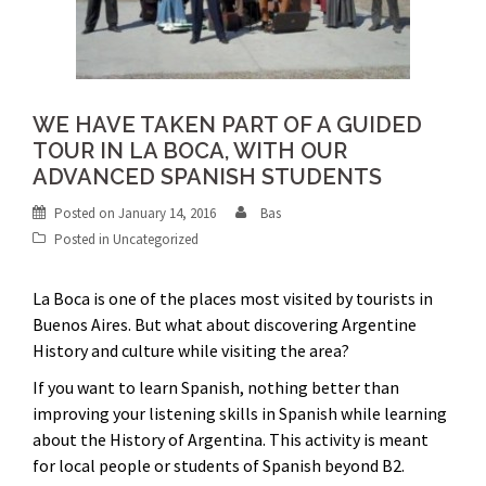
WE HAVE TAKEN PART OF A GUIDED
TOUR IN LA BOCA, WITH OUR
ADVANCED SPANISH STUDENTS
Posted on
January 14, 2016
Bas
Posted in
Uncategorized
La Boca is one of the places most visited by tourists in
Buenos Aires. But what about discovering Argentine
History and culture while visiting the area?
If you want to learn Spanish, nothing better than
improving your listening skills in Spanish while learning
about the History of Argentina. This activity is meant
for local people or students of Spanish beyond B2.