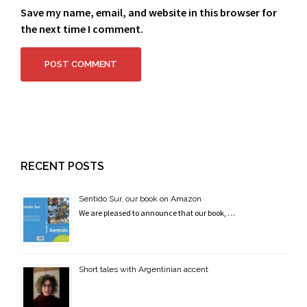
Save my name, email, and website in this browser for
the next time I comment.
RECENT POSTS
Sentido Sur, our book on Amazon
We are pleased to announce that our book, …
Short tales with Argentinian accent