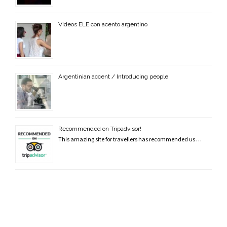
Videos ELE con acento argentino
Argentinian accent / Introducing people
Recommended on Tripadvisor!
This amazing site for travellers has recommended us …