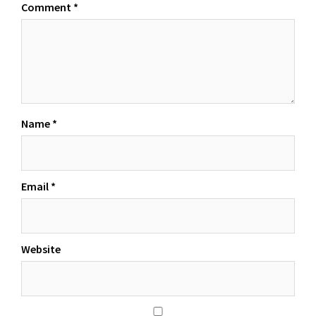
Comment
*
Name
*
Email
*
Website