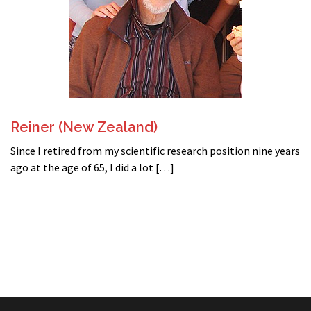
Reiner (New Zealand)
Since I retired from my scientific research position nine years
ago at the age of 65, I did a lot […]