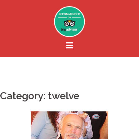
Skip
to
content
Category:
twelve