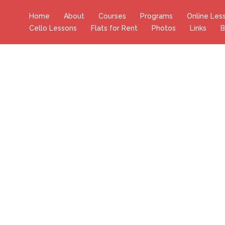
Home
About
Courses
Programs
Online Les
Cello Lessons
Flats for Rent
Photos
Links
B