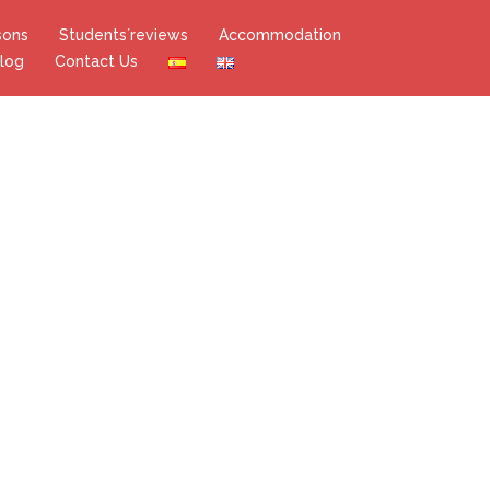
sons
Students´reviews
Accommodation
log
Contact Us