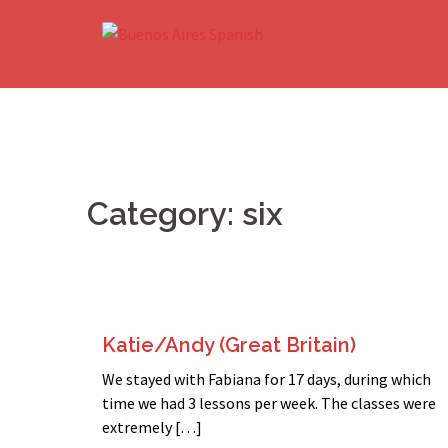
Skip
to
content
Category:
six
Katie/Andy (Great Britain)
We stayed with Fabiana for 17 days, during which
time we had 3 lessons per week. The classes were
extremely […]